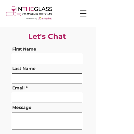
Powered by
Let's Chat
First Name
Last Name
Email
Message