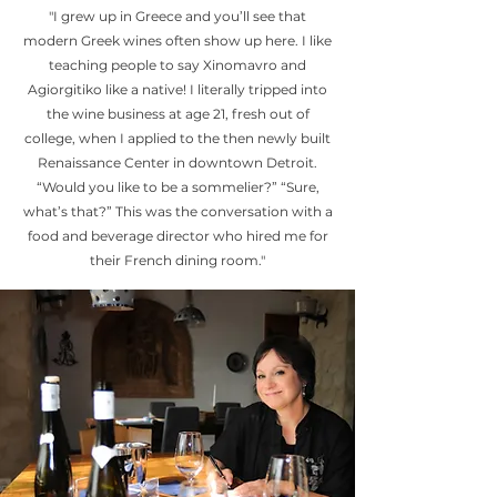
"I grew up in Greece and you’ll see that
modern Greek wines often show up here. I like
teaching people to say Xinomavro and
Agiorgitiko like a native! I literally tripped into
the wine business at age 21, fresh out of
college, when I applied to the then newly built
Renaissance Center in downtown Detroit.
“Would you like to be a sommelier?” “Sure,
what’s that?” This was the conversation with a
food and beverage director who hired me for
their French dining room."