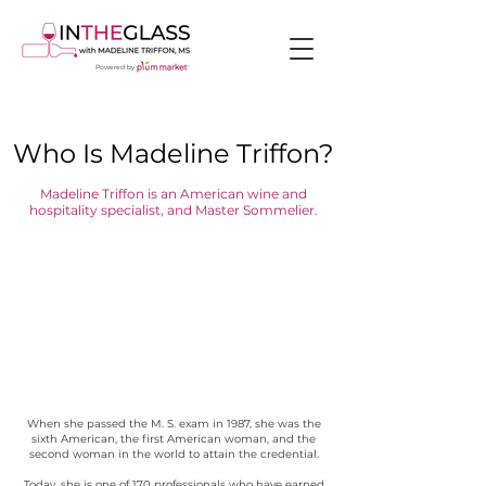
Powered by
Who Is Madeline Triffon?
Madeline Triffon is an American wine and
hospitality specialist, and Master Sommelier.
When she passed the M. S. exam in 1987, she was the
sixth American, the first American woman, and the
second woman in the world to attain the credential.
Today, she is one of 170 professionals who have earned