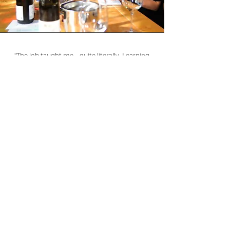
"The job taught me – quite literally. Learning
to recognize quality in wine and making
recommendations to dinner guests was a
very fast master class in this profession. And I
have you, the consumer, the guest, to thank!
For keeping my language simple, for keeping
intent in exceeding your expectations, for
making my recommendations overperform
in their price points. This experience as a
sommelier fueled my desire to give back to
the community, and In the Glass is the happy
result!"
For Madeline's picks & more, join
In
The Glass
!