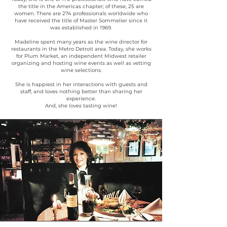
the title in the Americas chapter; of these, 25 are
women. There are 274 professionals worldwide who
have received the title of Master Sommelier since it
was established in 1969.
Madeline spent many years as the wine director for
restaurants in the Metro Detroit area. Today, she works
for Plum Market, an independent Midwest retailer
organizing and hosting wine events as well as vetting
wine selections.
She is happiest in her interactions with guests and
staff, and loves nothing better than sharing her
experience.
And, she
loves
tasting wine!